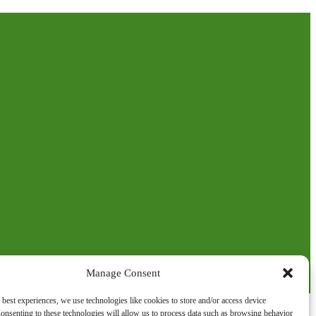
Manage Consent
 best experiences, we use technologies like cookies to store and/or access device
onsenting to these technologies will allow us to process data such as browsing behavior