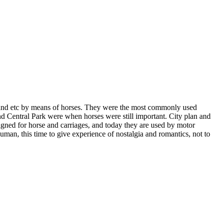
 and etc by means of horses. They were the most commonly used
and Central Park were when horses were still important. City plan and
signed for horse and carriages, and today they are used by motor
 human, this time to give experience of nostalgia and romantics, not to