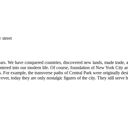
ears. We have conquered countries, discovered new lands, made trade,
s entered into our modern life. Of course, foundation of New York City 
s. For example, the transverse paths of Central Park were originally de
wever, today they are only nostalgic figures of the city. They still serve