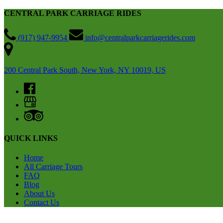
CENTRAL PARK CARRIAGE RIDES
(917) 947-9954
info@centralparkcarriagerides.com
200 Central Park South, New York, NY 10019, US
QUICK LINKS
Home
All Carriage Tours
FAQ
Blog
About Us
Contact Us