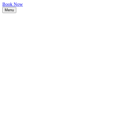
Book Now
Menu