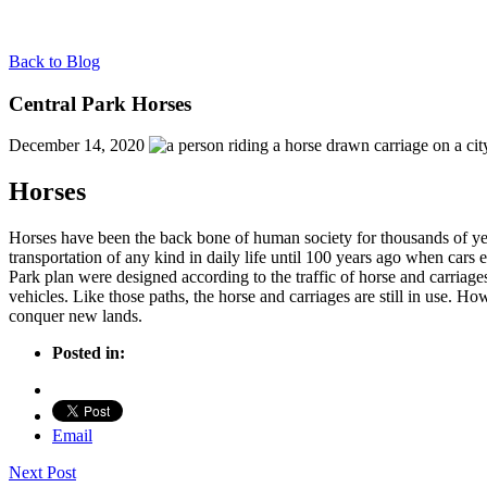
Back to Blog
Central Park Horses
December 14, 2020
Horses
Horses have been the back bone of human society for thousands of y
transportation of any kind in daily life until 100 years ago when car
Park plan were designed according to the traffic of horse and carriage
vehicles. Like those paths, the horse and carriages are still in use. Ho
conquer new lands.
Posted in:
Email
Next Post