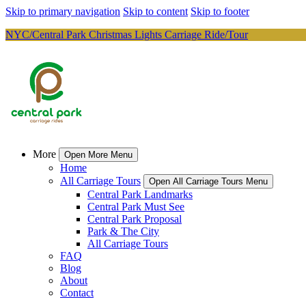
Skip to primary navigation
Skip to content
Skip to footer
NYC/Central Park Christmas Lights Carriage Ride/Tour
More
Open More Menu
Home
All Carriage Tours
Open All Carriage Tours Menu
Central Park Landmarks
Central Park Must See
Central Park Proposal
Park & The City
All Carriage Tours
FAQ
Blog
About
Contact