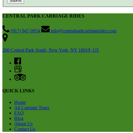
CENTRAL PARK CARRIAGE RIDES
(917) 947-9954
info@centralparkcarriagerides.com
200 Central Park South, New York, NY 10019, US
QUICK LINKS
Home
All Carriage Tours
FAQ
Blog
About Us
Contact Us