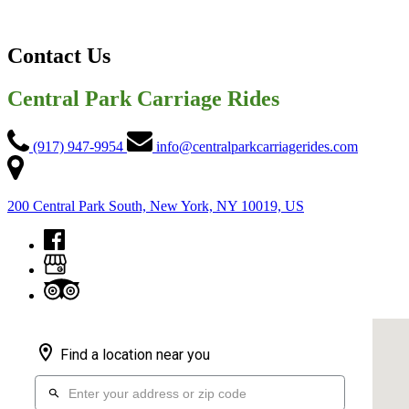
Contact Us
Central Park Carriage Rides
(917) 947-9954
info@centralparkcarriagerides.com
200 Central Park South, New York, NY 10019, US