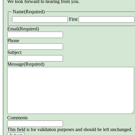
We look forward to hearing from you.
Name
(Required)
First
Email
(Required)
Phone
Subject
Message
(Required)
Comments
This field is for validation purposes and should be left unchanged.