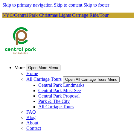
Skip to primary navigation
Skip to content
Skip to footer
NYC/Central Park Christmas Lights Carriage Ride/Tour
More
Open More Menu
Home
All Carriage Tours
Open All Carriage Tours Menu
Central Park Landmarks
Central Park Must See
Central Park Proposal
Park & The City
All Carriage Tours
FAQ
Blog
About
Contact