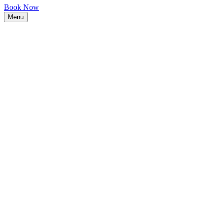
Book Now
Menu