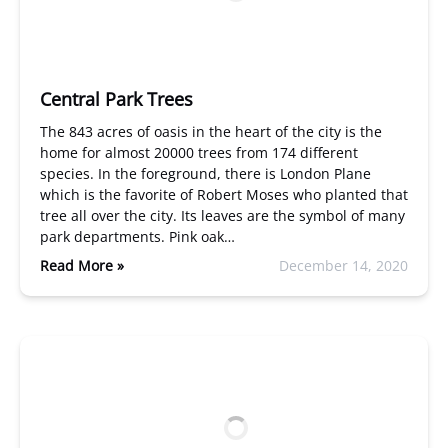
Central Park Trees
The 843 acres of oasis in the heart of the city is the
home for almost 20000 trees from 174 different
species. In the foreground, there is London Plane
which is the favorite of Robert Moses who planted that
tree all over the city. Its leaves are the symbol of many
park departments. Pink oak…
Read More »
December 14, 2020