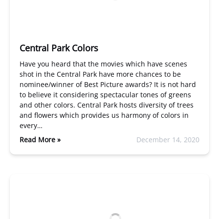
Central Park Colors
Have you heard that the movies which have scenes
shot in the Central Park have more chances to be
nominee/winner of Best Picture awards? It is not hard
to believe it considering spectacular tones of greens
and other colors. Central Park hosts diversity of trees
and flowers which provides us harmony of colors in
every…
Read More »
December 14, 2020