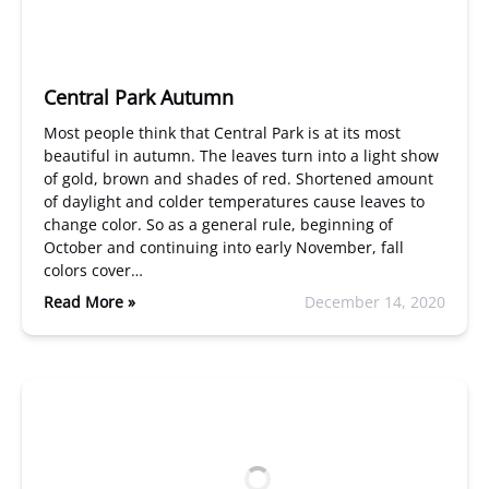
Central Park Autumn
Most people think that Central Park is at its most
beautiful in autumn. The leaves turn into a light show
of gold, brown and shades of red. Shortened amount
of daylight and colder temperatures cause leaves to
change color. So as a general rule, beginning of
October and continuing into early November, fall
colors cover…
Read More »
December 14, 2020