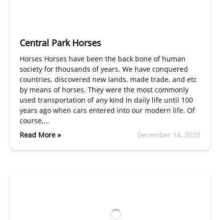
Central Park Horses
Horses Horses have been the back bone of human
society for thousands of years. We have conquered
countries, discovered new lands, made trade, and etc
by means of horses. They were the most commonly
used transportation of any kind in daily life until 100
years ago when cars entered into our modern life. Of
course,…
Read More »
December 14, 2020