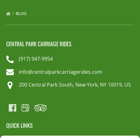
BLOG
CENTRAL PARK CARRIAGE RIDES
(917) 947-9954
info@centralparkcarriagerides.com
200 Central Park South, New York, NY 10019, US
QUICK LINKS