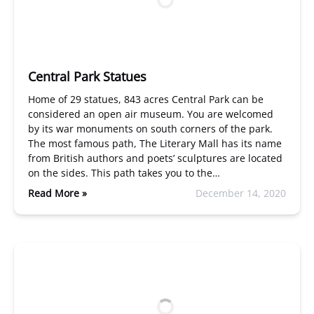
Central Park Statues
Home of 29 statues, 843 acres Central Park can be
considered an open air museum. You are welcomed
by its war monuments on south corners of the park.
The most famous path, The Literary Mall has its name
from British authors and poets’ sculptures are located
on the sides. This path takes you to the…
Read More »
December 14, 2020