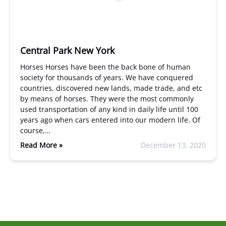
Central Park New York
Horses Horses have been the back bone of human
society for thousands of years. We have conquered
countries, discovered new lands, made trade, and etc
by means of horses. They were the most commonly
used transportation of any kind in daily life until 100
years ago when cars entered into our modern life. Of
course,…
Read More »
December 13, 2020